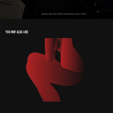
You may also like
Sweet Seductress: Femme Fatale
2024