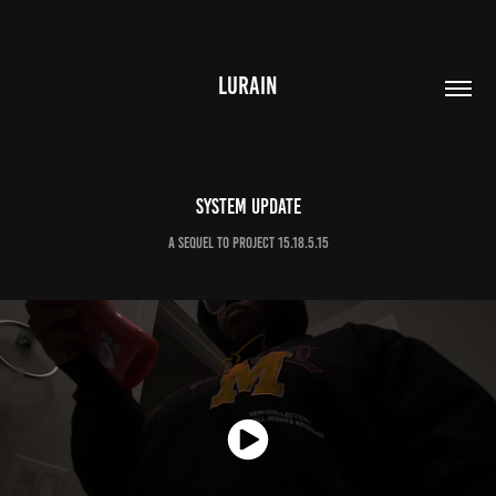
LURAIN
System Update
A sequel to Project 15.18.5.15