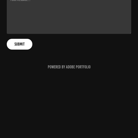
Submit
Powered by
Adobe Portfolio