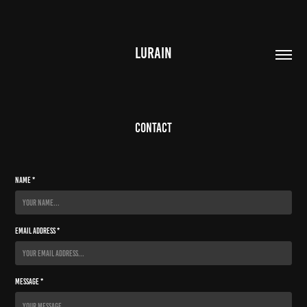
LURAIN
Contact
Name *
Email Address *
Message *