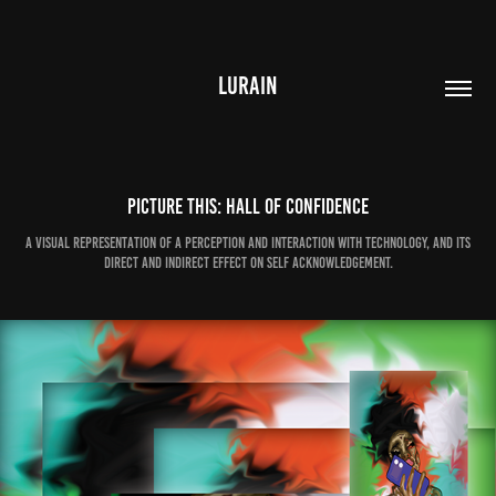
LURAIN
PICTURE THIS: Hall of Confidence
A visual representation of a perception and interaction with technology, and its
direct and indirect effect on self acknowledgement.