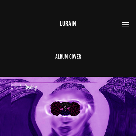
LURAIN
Album Cover