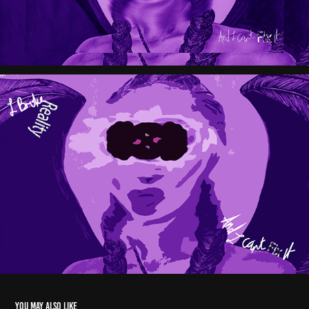
You may also like